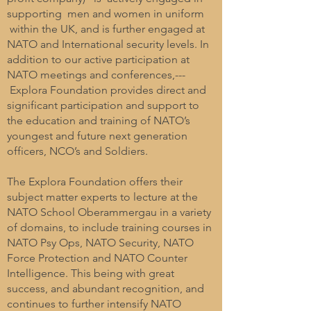
supporting men and women in uniform
within the UK, and is further engaged at
NATO and International security levels. In
addition to our active participation at
NATO meetings and conferences,---
Explora Foundation provides direct and
significant participation and support to
the education and training of NATO’s
youngest and future next generation
officers, NCO’s and Soldiers.
The Explora Foundation offers their
subject matter experts to lecture at the
NATO School Oberammergau in a variety
of domains, to include training courses in
NATO Psy Ops, NATO Security, NATO
Force Protection and NATO Counter
Intelligence. This being with great
success, and abundant recognition, and
continues to further intensify NATO