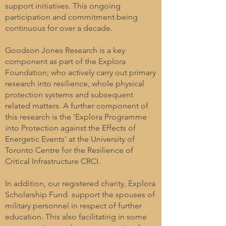
support initiatives. This ongoing
participation and commitment being
continuous for over a decade.
Goodson Jones Research is a key
component as part of the Explora
Foundation; who actively carry out primary
research into resilience, whole physical
protection systems and subsequent
related matters. A further component of
this research is the 'Explora Programme
into Protection against the Effects of
Energetic Events' at the University of
Toronto Centre for the Resilience of
Critical Infrastructure CRCI.
In addition, our registered charity, Explora
Scholarship Fund support the spouses of
military personnel in respect of further
education. This also facilitating in some