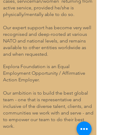
cases, serviceman/women returning from
active service, provided he/she is
physically/mentally able to do so.
Our expert support has become very well
recognised and deep-rooted at various
NATO and national levels, and remains
available to other entities worldwide as
and when requested.
Explora Foundation is an Equal
Employment Opportunity / Affirmative
Action Employer.
Our ambition is to build the best global
team - one that is representative and
inclusive of the diverse talent, clients, and
communities we work with and serve - and
to empower our team to do their best
work.