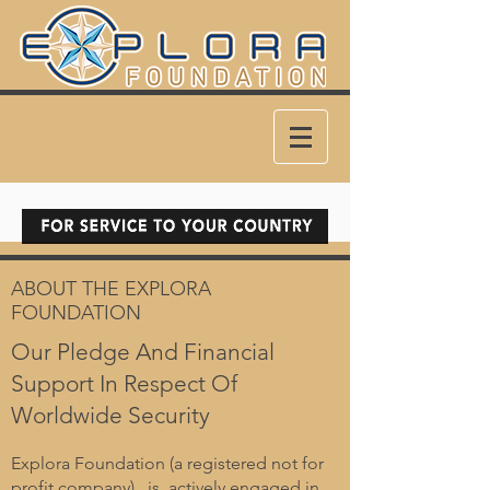
ABOUT THE EXPLORA
FOUNDATION
Our Pledge And Financial
Support In Respect Of
Worldwide Security
Explora Foundation (a registered not for
profit company) is actively engaged in