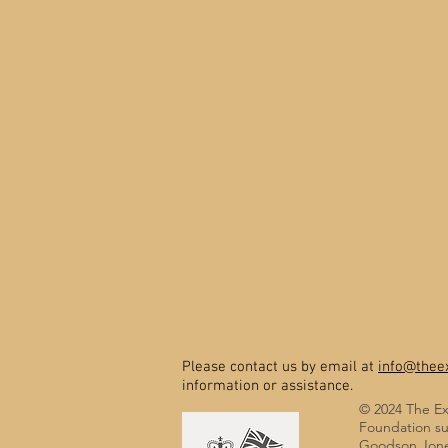
Please contact us by email at
info@theex
information or assistance.
© 2024 The Ex
Foundation su
Goodson Jones