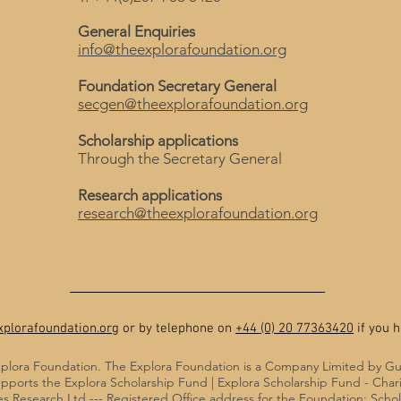
General Enquiries
info@theexplorafoundation.org
Foundation Secretary General
secgen@theexplorafoundation.org
Scholarship applications
Through the Secretary General
Research applications
research@theexplorafoundation.org
plorafoundation.org
or by telephone on
+44 (0) 20 77363420
if you h
plora Foundation. The Explora Foundation is a Company Limited by G
pports the Explora Scholarship Fund | Explora Scholarship Fund - Cha
 Research Ltd --- Registered Office address for the Foundation: Sch