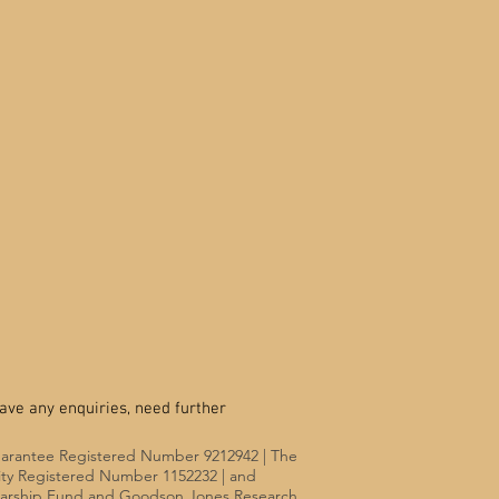
ave any enquiries, need further
uarantee Registered Number 9212942 | The
rity Registered Number 1152232 | and
olarship Fund and Goodson Jones Research