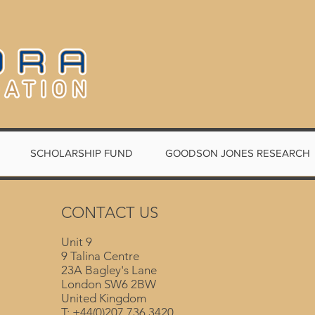
SCHOLARSHIP FUND
GOODSON JONES RESEARCH
CONTACT US
Unit 9
9 Talina Centre
23A Bagley's Lane
London SW6 2BW
United Kingdom
T: +44(0)207 736 3420