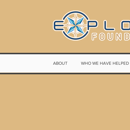
ABOUT
WHO WE HAVE HELPED