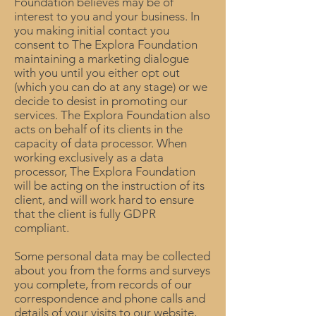
Foundation believes may be of
interest to you and your business. In
you making initial contact you
consent to The Explora Foundation
maintaining a marketing dialogue
with you until you either opt out
(which you can do at any stage) or we
decide to desist in promoting our
services. The Explora Foundation also
acts on behalf of its clients in the
capacity of data processor. When
working exclusively as a data
processor, The Explora Foundation
will be acting on the instruction of its
client, and will work hard to ensure
that the client is fully GDPR
compliant.
Some personal data may be collected
about you from the forms and surveys
you complete, from records of our
correspondence and phone calls and
details of your visits to our website,