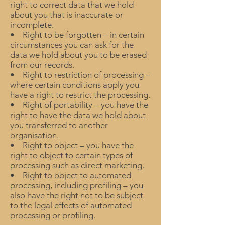
right to correct data that we hold
about you that is inaccurate or
incomplete.
• Right to be forgotten – in certain
circumstances you can ask for the
data we hold about you to be erased
from our records.
• Right to restriction of processing –
where certain conditions apply you
have a right to restrict the processing.
• Right of portability – you have the
right to have the data we hold about
you transferred to another
organisation.
• Right to object – you have the
right to object to certain types of
processing such as direct marketing.
• Right to object to automated
processing, including profiling – you
also have the right not to be subject
to the legal effects of automated
processing or profiling.