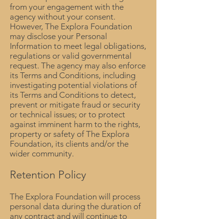
from your engagement with the
agency without your consent.
However, The Explora Foundation
may disclose your Personal
Information to meet legal obligations,
regulations or valid governmental
request. The agency may also enforce
its Terms and Conditions, including
investigating potential violations of
its Terms and Conditions to detect,
prevent or mitigate fraud or security
or technical issues; or to protect
against imminent harm to the rights,
property or safety of The Explora
Foundation, its clients and/or the
wider community.
Retention Policy
The Explora Foundation will process
personal data during the duration of
any contract and will continue to