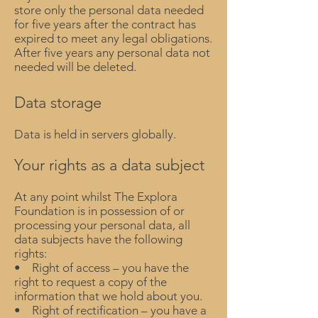
store only the personal data needed
for five years after the contract has
expired to meet any legal obligations.
After five years any personal data not
needed will be deleted.
Data storage
Data is held in servers globally.
Your rights as a data subject
At any point whilst The Explora
Foundation is in possession of or
processing your personal data, all
data subjects have the following
rights:
• Right of access – you have the
right to request a copy of the
information that we hold about you.
• Right of rectification – you have a