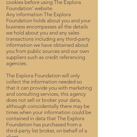
cookies before using The Explora
Foundation’ website.
Any information The Explora
Foundation holds about you and your
business encompasses all the details
we hold about you and any sales
transactions including any third-party
information we have obtained about
you from public sources and our own
suppliers such as credit referencing
agencies.
The Explora Foundation will only
collect the information needed so
that it can provide you with marketing
and consulting services, this agency
does not sell or broker your data,
although coincidentally there may be
times when your information could be
contained in data that The Explora
Foundation has purchased from a
third-party list broker, on behalf of a
client.