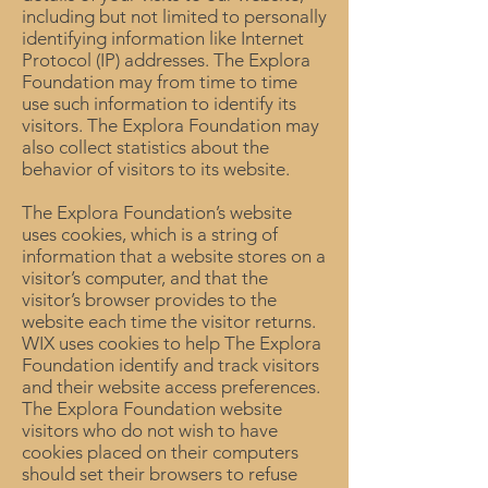
including but not limited to personally
identifying information like Internet
Protocol (IP) addresses. The Explora
Foundation may from time to time
use such information to identify its
visitors. The Explora Foundation may
also collect statistics about the
behavior of visitors to its website.
The Explora Foundation’s website
uses cookies, which is a string of
information that a website stores on a
visitor’s computer, and that the
visitor’s browser provides to the
website each time the visitor returns.
WIX uses cookies to help The Explora
Foundation identify and track visitors
and their website access preferences.
The Explora Foundation website
visitors who do not wish to have
cookies placed on their computers
should set their browsers to refuse