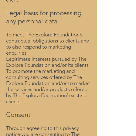
Legal basis for processing
any personal data
To meet The Explora Foundation’s
contractual obligations to clients and
to also respond to marketing
enquiries.
Legitimate interests pursued by The
Explora Foundation and/or its clients
To promote the marketing and
consulting services offered by The
Explora Foundation and/or to market
the services and/or products offered
by The Explora Foundation’ existing
clients.
Consent
Through agreeing to this privacy
notice you are consenting to The