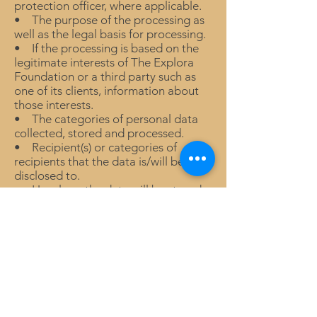
protection officer, where applicable.
• The purpose of the processing as
well as the legal basis for processing.
• If the processing is based on the
legitimate interests of The Explora
Foundation or a third party such as
one of its clients, information about
those interests.
• The categories of personal data
collected, stored and processed.
• Recipient(s) or categories of
recipients that the data is/will be
disclosed to.
• How long the data will be stored.
• Details of your rights to correct,
erase, restrict or object to such
processing.
• Information about your right to
withdraw consent at any time.
• How to lodge a complaint with the
supervisory authority (Data
Protection Regulator).