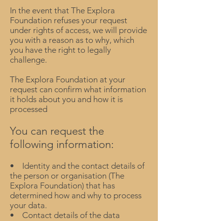
In the event that The Explora
Foundation refuses your request
under rights of access, we will provide
you with a reason as to why, which
you have the right to legally
challenge.
The Explora Foundation at your
request can confirm what information
it holds about you and how it is
processed
You can request the
following information:
• Identity and the contact details of
the person or organisation (The
Explora Foundation) that has
determined how and why to process
your data.
• Contact details of the data