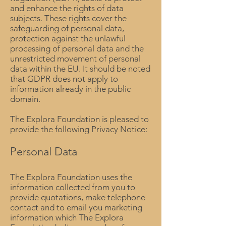
and enhance the rights of data
subjects. These rights cover the
safeguarding of personal data,
protection against the unlawful
processing of personal data and the
unrestricted movement of personal
data within the EU. It should be noted
that GDPR does not apply to
information already in the public
domain.
The Explora Foundation is pleased to
provide the following Privacy Notice:
Personal Data
The Explora Foundation uses the
information collected from you to
provide quotations, make telephone
contact and to email you marketing
information which The Explora