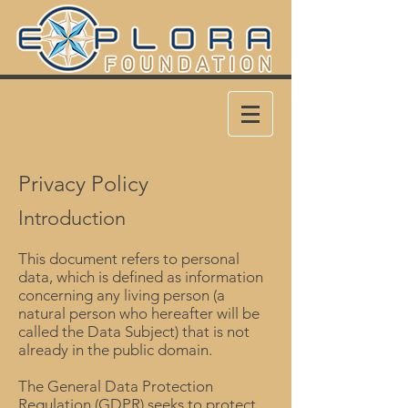
Privacy Policy
Introduction
This document refers to personal
data, which is defined as information
concerning any living person (a
natural person who hereafter will be
called the Data Subject) that is not
already in the public domain.
The General Data Protection
Regulation (GDPR) seeks to protect