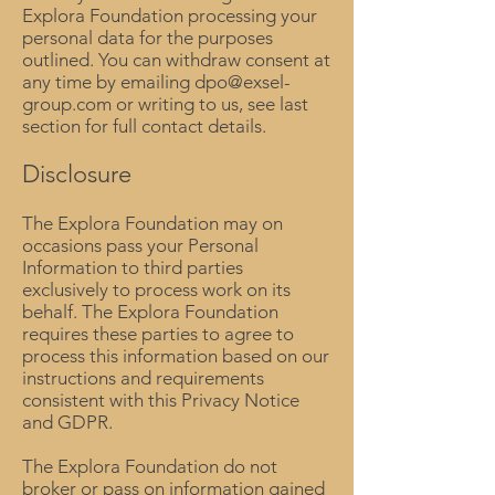
Explora Foundation processing your
personal data for the purposes
outlined. You can withdraw consent at
any time by emailing
dpo@exsel-
group.com
or writing to us, see last
section for full contact details.
Disclosure
The Explora Foundation may on
occasions pass your Personal
Information to third parties
exclusively to process work on its
behalf. The Explora Foundation
requires these parties to agree to
process this information based on our
instructions and requirements
consistent with this Privacy Notice
and GDPR.
The Explora Foundation do not
broker or pass on information gained