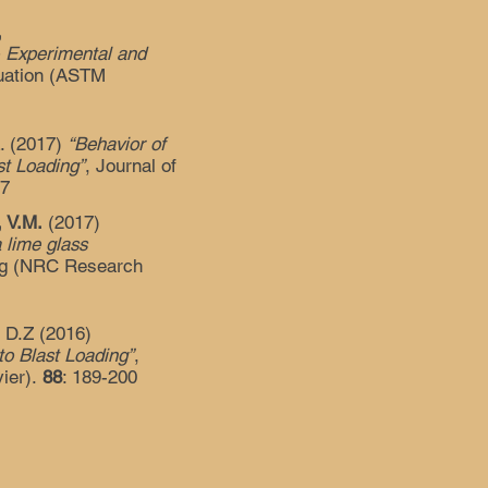
,
- Experimental and
luation (ASTM
L. (2017)
“Behavior of
st Loading”
, Journal of
67
, V.M.
(2017)
a lime glass
ing (NRC Research
, D.Z (2016)
o Blast Loading”
,
vier).
88
: 189-200