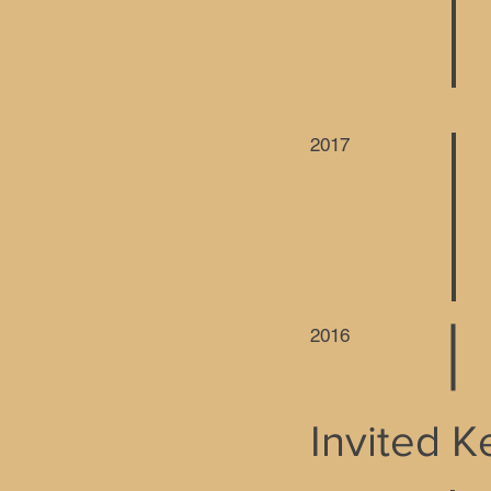
2017
2016
Invited 