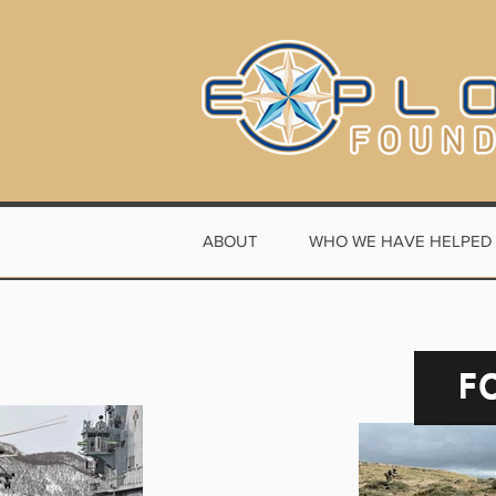
ABOUT
WHO WE HAVE HELPED