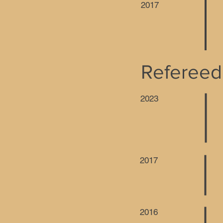
2017
Refereed
2023
2017
2016