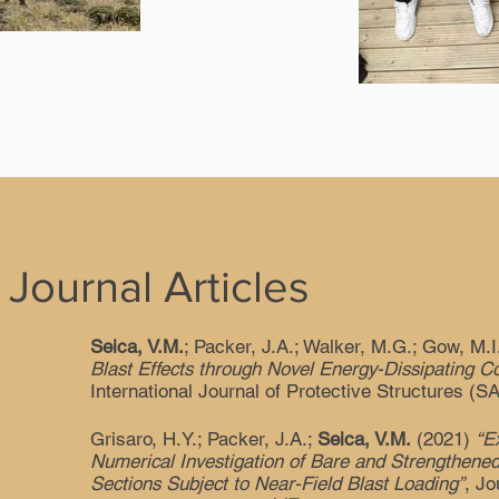
Journal
Articles
Seica, V.M.
; Packer, J.A.; Walker, M.G.; Gow, M.
Blast Effects through Novel Energy-Dissipating C
International Journal of Protective Structures (
Grisaro, H.Y.; Packer, J.A.;
Seica, V.M.
(2021)
“E
Numerical Investigation of Bare and Strengthene
Sections Subject to Near-Field Blast Loading”
, Jo