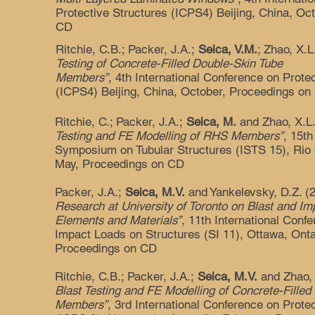
Protective Structures (ICPS4) Beijing, China, Oc
CD
Ritchie, C.B.; Packer, J.A.;
Seica, V.M.
; Zhao, X.
Testing of Concrete-Filled Double-Skin Tube
Members”
, 4th International Conference on Prote
(ICPS4) Beijing, China, October, Proceedings on
Ritchie, C.; Packer, J.A.;
Seica, M.
and Zhao, X.L
Testing and FE Modelling of RHS Members”
, 15th
Symposium on Tubular Structures (ISTS 15), Rio d
May, Proceedings on CD
Packer, J.A.;
Seica, M.V.
and Yankelevsky, D.Z. (
Research at University of Toronto on Blast and Im
Elements and Materials”
, 11th International Con
Impact Loads on Structures (SI 11), Ottawa, Onta
Proceedings on CD
Ritchie, C.B.; Packer, J.A.;
Seica, M.V.
and Zhao, 
Blast Testing and FE Modelling of Concrete-Fille
Members”
, 3rd International Conference on Prote