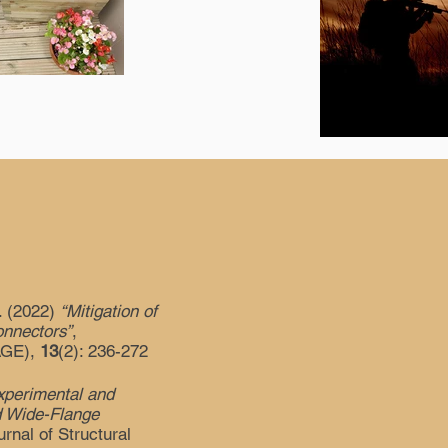
I. (2022)
“Mitigation of
onnectors”
,
SAGE),
13
(2): 236-272
xperimental and
d Wide-Flange
urnal of Structural