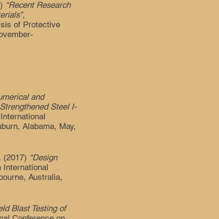
7)
“Recent Research
rials”
,
sis of Protective
November-
umerical and
Strengthened Steel I-
 International
uburn, Alabama, May,
L. (2017)
“Design
h International
ourne, Australia,
eld Blast Testing of
ional Conference on