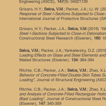
Engineering (ASCE),
147
(9): 04021139
Grisaro, H.Y.;
Seica, V.M
.; Packer, J.A.; Li, W. (
Response of Steel I-Sections Subjected to Close-
International Journal of Protective Structures (
Grisaro, H.Y.; Packer, J.A.;
Seica, V.M
(2019)
“We
Steel I-Sections Subjected to Close-in Detonation
Constructional Steel Research (Elsevier),
160
: 1
Seica, V.M.
; Packer, J.A.; Yankelevsky, D.Z. (201
Loading Effects on Glass and Steel Elements and 
Walled Structures (Elsevier).
134
: 384-394
Ritchie, C.B.; Packer, J.A.;
Seica, V.M
.; Zhao, X.
Behavior of Concrete-Filled Double-Skin Tubes Su
Loading”
, Journal of Structural Engineering (AS
Ritchie, C.B.; Packer, J.A.;
Seica, V.M
.; Zhao, X.
and Analysis of Concrete-Filled Rectangular Holl
Blast Loading”
, Journal of Constructional Steel 
(Elsevier),
147
: 340-359