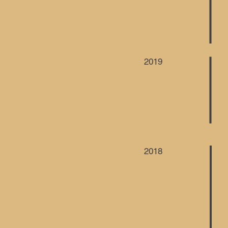
2019
2018