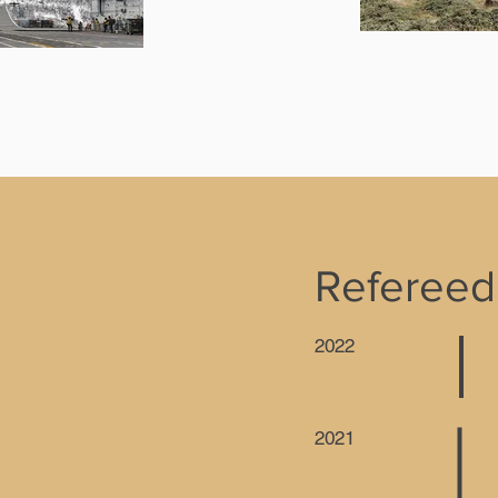
Refereed
2022
2021