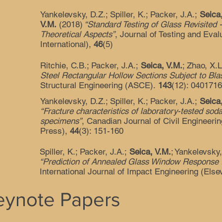
Yankelevsky, D.Z.; Spiller, K.; Packer, J.A.;
Seica
V.M.
(2018)
“Standard Testing of Glass Revisited 
Theoretical Aspects”
, Journal of Testing and Eva
International),
46
(5)
Ritchie, C.B.; Packer, J.A.;
Seica, V.M.
; Zhao, X.
Steel Rectangular Hollow Sections Subject to Bla
Structural Engineering (ASCE).
143
(12): 040171
Yankelevsky, D.Z.; Spiller, K.; Packer, J.A.;
Seica
“Fracture characteristics of laboratory-tested sod
specimens”
, Canadian Journal of Civil Engineer
Press),
44
(3): 151-160
Spiller, K.; Packer, J.A.;
Seica, V.M.
; Yankelevsky
“Prediction of Annealed Glass Window Response t
International Journal of Impact Engineering (Else
Keynote Papers