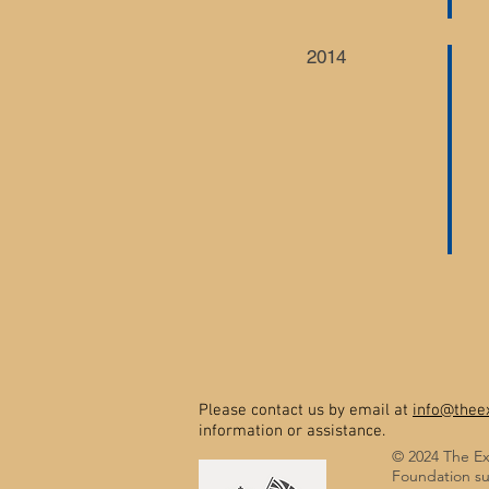
2014
Please contact us by email at
info@theex
information or assistance.
© 2024 The Ex
Foundation su