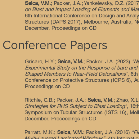
Seica, V.M.
; Packer, J.A.; Yankelevsky, D.Z. (201
on Blast and Impact Loading of Elements and Mate
6th International Conference on Design and Analy
Structures (DAPS 2017), Melbourne, Australia, 
December, Proceedings on CD
 Conference Papers
Grisaro, H.Y.;
Seica, V.M.
; Packer, J.A. (2023)
“N
Experimental Study on the Response of bare and 
Shaped Members to Near-Field Detonations”
, 6th
Conference on Protective Structures (ICPS 6), A
Proceedings on CD
Ritchie, C.B.; Packer, J.A.;
Seica, V.M.
; Zhao, X.
Strategies for RHS Subject to Blast Loading”
, 16t
Symposium on Tubular Structures (ISTS 16), Melb
December. Proceedings on CD
Parratt, M.K.;
Seica, V.M.
; Packer, J.A. (2016)
“Fi
Multi-Layered Laminated Windows”
, 4th Internat