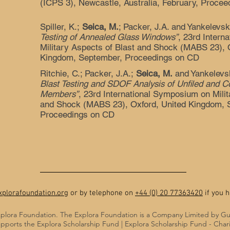
(ICPS 3), Newcastle, Australia, February, Proce
Spiller, K.;
Seica, M.
; Packer, J.A. and Yankelevs
Testing of Annealed Glass Windows”
, 23rd Intern
Military Aspects of Blast and Shock (MABS 23), 
Kingdom, September, Proceedings on CD
Ritchie, C.; Packer, J.A.;
Seica, M.
and Yankelevs
Blast Testing and SDOF Analysis of Unfiled and C
Members”
, 23rd International Symposium on Milit
and Shock (MABS 23), Oxford, United Kingdom, 
Proceedings on CD
plorafoundation.org
or by telephone on
+44 (0) 20 77363420
if you h
plora Foundation. The Explora Foundation is a Company Limited by G
pports the Explora Scholarship Fund | Explora Scholarship Fund - Cha