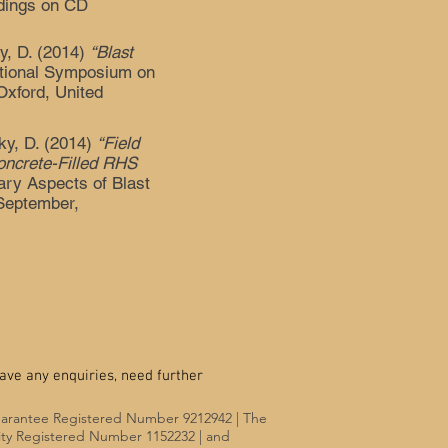
edings on CD
ky, D. (2014)
“Blast
ational Symposium on
Oxford, United
ky, D. (2014)
“Field
oncrete-Filled RHS
ary Aspects of Blast
September,
ave any enquiries, need further
uarantee Registered Number 9212942 | The
rity Registered Number 1152232 | and