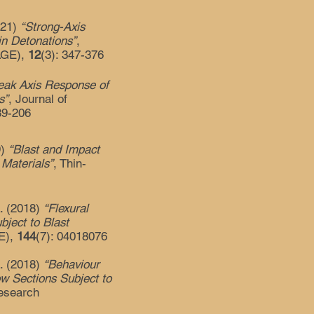
2021)
“Strong-Axis
in Detonations”
,
SAGE),
12
(3): 347-376
ak Axis Response of
s”
, Journal of
89-206
9)
“Blast and Impact
Materials”
, Thin-
L. (2018)
“Flexural
bject to Blast
CE),
144
(7): 04018076
L. (2018)
“Behaviour
ow Sections Subject to
Research