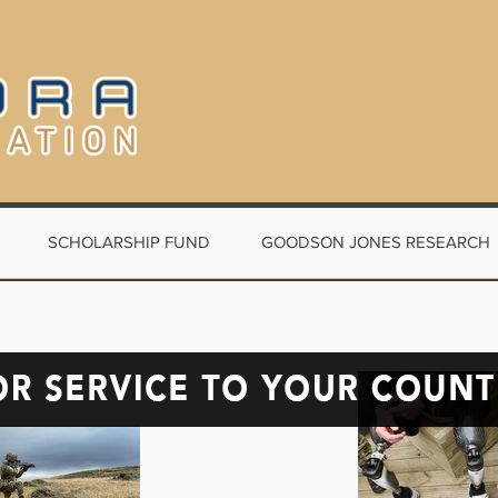
SCHOLARSHIP FUND
GOODSON JONES RESEARCH