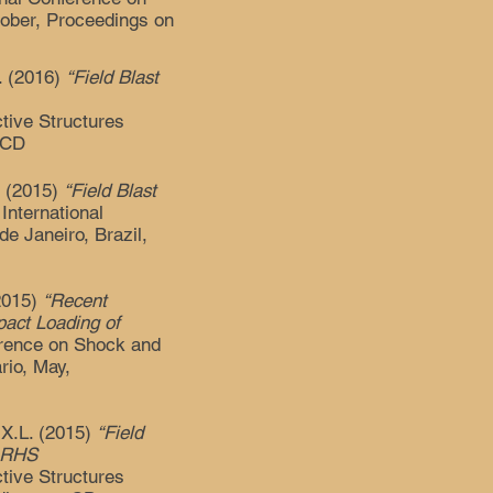
tober, Proceedings on
L. (2016)
“Field Blast
ctive Structures
 CD
. (2015)
“Field Blast
 International
e Janeiro, Brazil,
2015)
“Recent
pact Loading of
ference on Shock and
rio, May,
X.L. (2015)
“Field
d RHS
ctive Structures