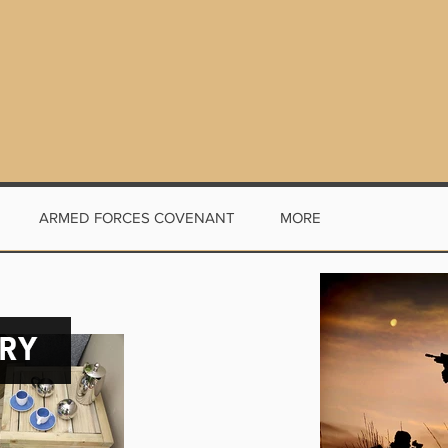
ARMED FORCES COVENANT
MORE